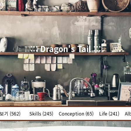
::: Dragon's Tail :::
체보기
(562)
Skills
(245)
Conception
(65)
Life
(241)
Al