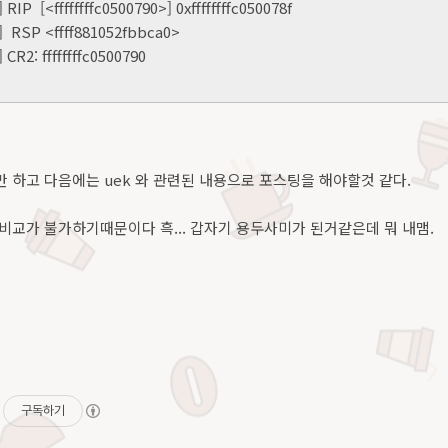
 RIP [<ffffffffc0500790>] 0xffffffffc050078f
] RSP <ffff881052fbbca0>
 CR2: ffffffffc0500790
 하고 다음에는 uek 와 관련된 내용으로 포스팅을 해야할것 같다.
비교가 불가하기때문이다 흑... 갑자기 용두사미가 된거같은데 뭐 내맴.
구독하기