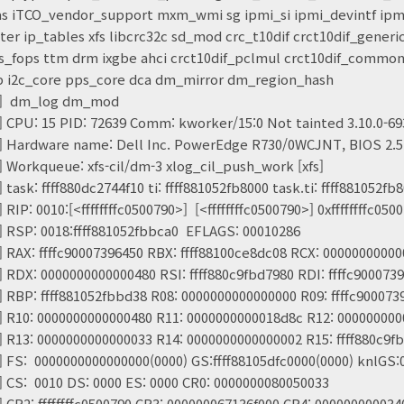
s iTCO_vendor_support mxm_wmi sg ipmi_si ipmi_devintf ip
r ip_tables xfs libcrc32c sd_mod crc_t10dif crct10dif_gener
s_fops ttm drm ixgbe ahci crct10dif_pclmul crct10dif_common 
tp i2c_core pps_core dca dm_mirror dm_region_hash
20] dm_log dm_mod
] CPU: 15 PID: 72639 Comm: kworker/15:0 Not tainted 3.10.0-69
] Hardware name: Dell Inc. PowerEdge R730/0WCJNT, BIOS 2.5.
] Workqueue: xfs-cil/dm-3 xlog_cil_push_work [xfs]
 task: ffff880dc2744f10 ti: ffff881052fb8000 task.ti: ffff881052fb
RIP: 0010:[<ffffffffc0500790>] [<ffffffffc0500790>] 0xffffffffc0500
] RSP: 0018:ffff881052fbbca0 EFLAGS: 00010286
] RAX: ffffc90007396450 RBX: ffff88100ce8dc08 RCX: 0000000000
] RDX: 0000000000000480 RSI: ffff880c9fbd7980 RDI: ffffc900073
] RBP: ffff881052fbbd38 R08: 0000000000000000 R09: ffffc900073
] R10: 0000000000000480 R11: 0000000000018d8c R12: 00000000
] R13: 0000000000000033 R14: 0000000000000002 R15: ffff880c9f
] FS: 0000000000000000(0000) GS:ffff88105dfc0000(0000) knlGS
] CS: 0010 DS: 0000 ES: 0000 CR0: 0000000080050033
] CR2: ffffffffc0500790 CR3: 000000067136f000 CR4: 00000000003