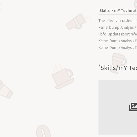
'
Skills
>
mY Technut
The effective crash-uti
kernel Dump Analysis 
libfc: Update rport re
Kernel Dump Analysis 
Kernel Dump Analysis 
'Skills/mY 