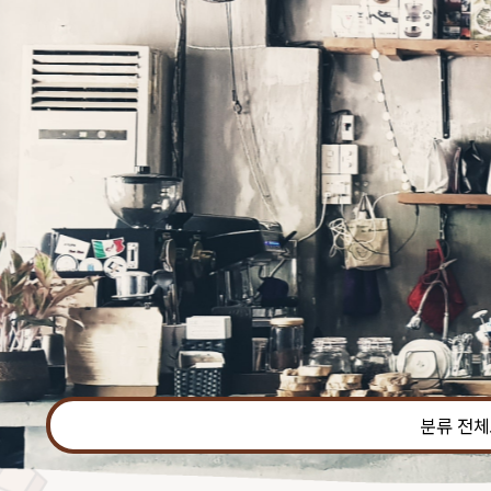
본문 바로가기
분류 전