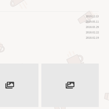
2019.12.13
2019.05.11
2018.03.29
2018.02.22
2018.02.19