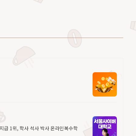
 지급 1위, 학사 석사 박사 온라인복수학