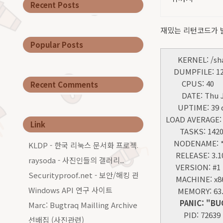
Recent Posts
재밌는 리턴코드가 
Popular Posts
KERNEL: /share
DUMPFILE: 127.
CPUS: 40
Recent Comments
DATE: Thu Jan
UPTIME: 39 da
LOAD AVERAGE: 0
Link
TASKS: 142
NODENAME: **
KLDP - 한국 리눅스 문서화 프로젝트그룹
RELEASE: 3.10.
raysoda - 사진인들의 갤러리..
VERSION: #1 S
Securityproof.net - 보안/해킹 관련 커…
MACHINE: x86_
Windows API 연구 사이트
MEMORY: 63.
PANIC: "BUG: u
Marc: Bugtraq Mailling Archive…
PID: 72639
선배집 (사진관련)