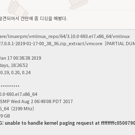
발견되어서 간만에 좀 디깅을 해봤다.
/linuxrpm/vmlinux_repo/64/3.10.0-693.el7.x86_64/vmlinux
0.0.1-2019-01-17-00_38_36.zip_extract/vmcore [PARTIAL DU
 17 00:38:38 2019
ys, 18:26:52
.19, 0.20, 0.24
0
********
0-693.el7.x86_64
MP Wed Aug 2 06:49:08 PDT 2017
64 (2199 Mhz)
9 GB
nable to handle kernel paging request at ffffffffc050079