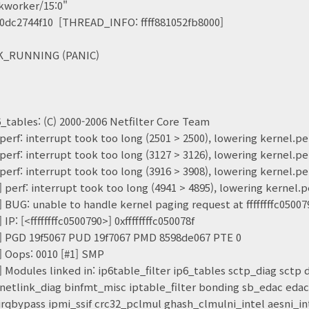
orker/15:0"
c2744f10 [THREAD_INFO: ffff881052fb8000]
_RUNNING (PANIC)
6_tables: (C) 2000-2006 Netfilter Core Team
 perf: interrupt took too long (2501 > 2500), lowering kernel
 perf: interrupt took too long (3127 > 3126), lowering kernel
 perf: interrupt took too long (3916 > 3908), lowering kernel
] perf: interrupt took too long (4941 > 4895), lowering kerne
] BUG: unable to handle kernel paging request at ffffffffc05007
IP: [<ffffffffc0500790>] 0xffffffffc050078f
4] PGD 19f5067 PUD 19f7067 PMD 8598de067 PTE 0
] Oops: 0010 [#1] SMP
] Modules linked in: ip6table_filter ip6_tables sctp_diag sctp
netlink_diag binfmt_misc iptable_filter bonding sb_edac eda
rqbypass ipmi_ssif crc32_pclmul ghash_clmulni_intel aesni_in