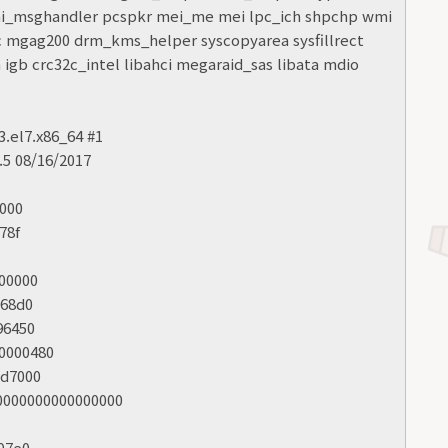
mi_msghandler pcspkr mei_me mei lpc_ich shpchp wmi
ic mgag200 drm_kms_helper syscopyarea sysfillrect
igb crc32c_intel libahci megaraid_sas libata mdio
3.el7.x86_64 #1
5 08/16/2017
8000
78f
000000
968d0
96450
00000480
bd7000
:0000000000000000
407e0