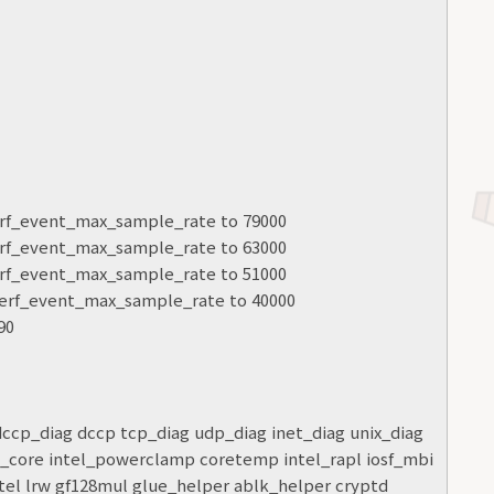
.perf_event_max_sample_rate to 79000
.perf_event_max_sample_rate to 63000
.perf_event_max_sample_rate to 51000
l.perf_event_max_sample_rate to 40000
90
 dccp_diag dccp tcp_diag udp_diag inet_diag unix_diag
c_core intel_powerclamp coretemp intel_rapl iosf_mbi
tel lrw gf128mul glue_helper ablk_helper cryptd