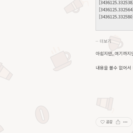
[3436125.332538]
[3436125.332564
[3436125.332580]
더보기
아쉽지만, 여기까지만
내용을 볼수 없어서 
공감