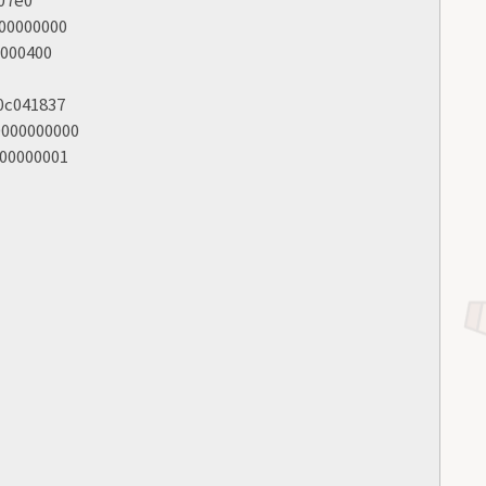
000000000
0000400
00c041837
0000000000
000000001