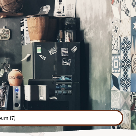
bum
(7)