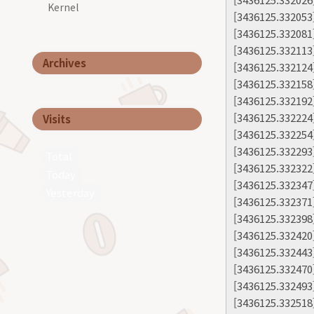
Kernel
[3436125.332053
[3436125.332081
[3436125.332113
Archives
[3436125.332124
[3436125.332158
[3436125.332192
[3436125.332224]
Visits
[3436125.332254]
[3436125.332293]
Total
[3436125.332322
Today
[3436125.332347
Yesterday
[3436125.332371
[3436125.332398]
[3436125.332420
[3436125.332443
[3436125.332470
[3436125.332493
[3436125.332518