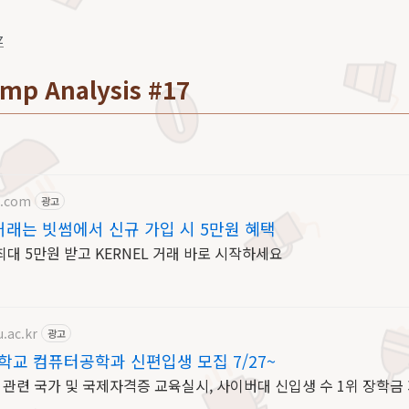
z
mp Analysis #17
b.com
광고
거래는 빗썸에서 신규 가입 시 5만원 혜택
대 5만원 받고 KERNEL 거래 바로 시작하세요
.ac.kr
광고
교 컴퓨터공학과 신편입생 모집 7/27~
IT 관련 국가 및 국제자격증 교육실시, 사이버대 신입생 수 1위 장학금