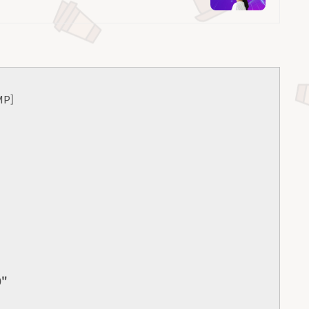
MP]
0"