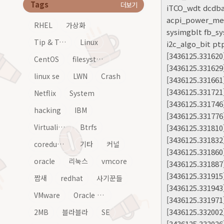
Tags
더보기
iTCO_wdt dcdba
acpi_power_mete
RHEL
가상화
sysimgblt fb_sy
Tip & Tech
Linux
i2c_algo_bit p
[3436125.3316
CentOS
filesystem
[3436125.331629
linux se
LWN
Crash
[3436125.331661
[3436125.331721
Netflix
System
[3436125.331746]
hacking
IBM
[3436125.331776] 
Virtualization
Btrfs
[3436125.331810
[3436125.331832
coredump
기타
커널
[3436125.331860
oracle
리눅스
vmcore
[3436125.331887
[3436125.331915
짭새
redhat
사기꾼들
[3436125.331943
VMware
Oracle Linux
[3436125.331971
[3436125.332002
2MB
블라블라
SE
[3436125.332026