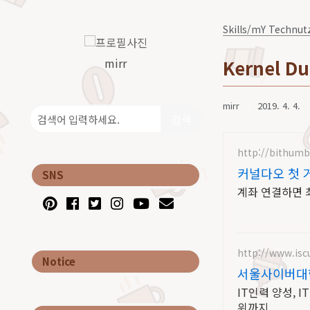
Skills/mY Technut
mirr
Kernel Du
mirr
2019. 4. 4.
검색
http://bithum
커널다오 첫 
SNS
계좌 연결하면 최
http://www.iscu
Notice
서울사이버대학
IT인력 양성, 
위까지