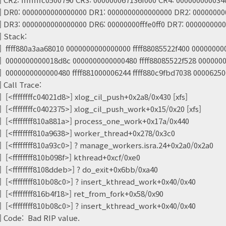
] DR0: 0000000000000000 DR1: 0000000000000000 DR2: 0000000
] DR3: 0000000000000000 DR6: 00000000fffe0ff0 DR7: 000000000
] Stack:
] ffff880a3aa68010 0000000000000000 ffff88085522f400 0000000
] 0000000000018d8c 0000000000000480 ffff88085522f528 000000
] 0000000000000480 ffff881000006244 ffff880c9fbd7038 0000625
 Call Trace:
 [<ffffffffc04021d8>] xlog_cil_push+0x2a8/0x430 [xfs]
 [<ffffffffc0402375>] xlog_cil_push_work+0x15/0x20 [xfs]
] [<ffffffff810a881a>] process_one_work+0x17a/0x440
] [<ffffffff810a9638>] worker_thread+0x278/0x3c0
] [<ffffffff810a93c0>] ? manage_workers.isra.24+0x2a0/0x2a0
 [<ffffffff810b098f>] kthread+0xcf/0xe0
] [<ffffffff8108ddeb>] ? do_exit+0x6bb/0xa40
] [<ffffffff810b08c0>] ? insert_kthread_work+0x40/0x40
] [<ffffffff816b4f18>] ret_from_fork+0x58/0x90
] [<ffffffff810b08c0>] ? insert_kthread_work+0x40/0x40
] Code: Bad RIP value.