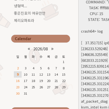
COMMAND: "kw
냉형댁...
TASK: ffff880d
좋은진호의 여유만만
CPU: 15
STATE: TASK
체리오파트라
crash64> log
Calendar
[ 37.351715] ip
«
»
2026/08
[236233.529248]
[346636.325549]
일
월
화
수
목
금
토
[602033.211929]
1
[2952215.839114
2
3
4
5
6
7
8
[3436125.331154
9
10
11
12
13
14
15
[3436125.331196] 
16
17
18
19
20
21
22
[3436125.33122
23
24
25
26
27
28
29
[3436125.331251
30
31
[3436125.331270
af_packet_diag 
kvm_intel kvm i