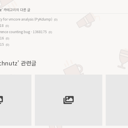
z
' 카테고리의 다른 글
lity for vmcore analysis (PyKdump)
(0)
#18
(0)
ference counting bug - 1368175
(0)
#16
(0)
#15
(0)
Technutz' 관련글